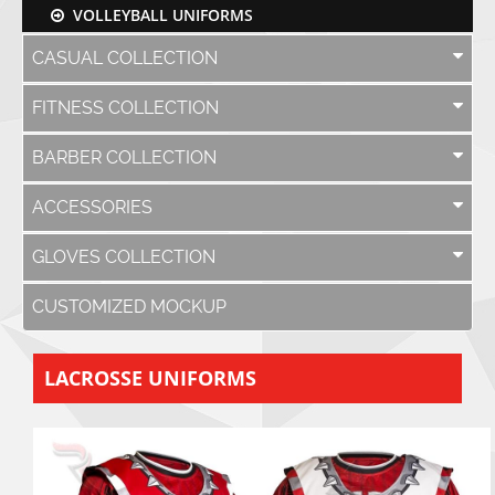
VOLLEYBALL UNIFORMS
CASUAL COLLECTION
FITNESS COLLECTION
BARBER COLLECTION
ACCESSORIES
GLOVES COLLECTION
CUSTOMIZED MOCKUP
LACROSSE UNIFORMS