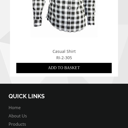
Casual Shirt
RI-2-305
ADD TO BASKET
QUICK LINKS
Home
About Us
Products