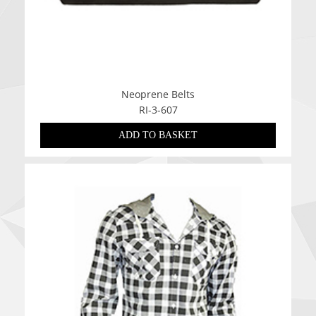
Neoprene Belts
RI-3-607
ADD TO BASKET