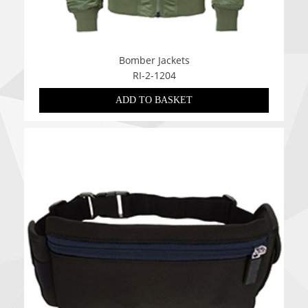
Bomber Jackets
RI-2-1204
ADD TO BASKET