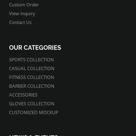
Custom Order
View Inquiry
Contact Us
OUR CATEGORIES
SPORTS COLLECTION
CASUAL COLLECTION
FITNESS COLLECTION
BARBER COLLECTION
ACCESSORIES
GLOVES COLLECTION
CUSTOMIZED MOCKUP