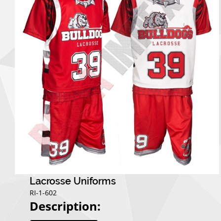
Lacrosse Uniforms
RI-1-602
Description: