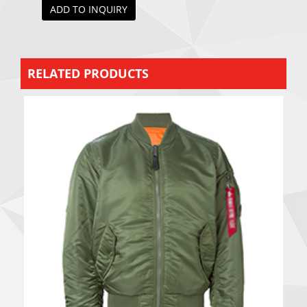
ADD TO INQUIRY
RELATED PRODUCTS