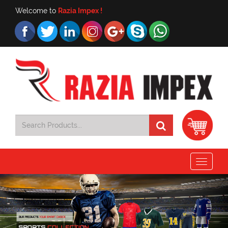
Welcome to
Razia Impex !
Toggle
navigat