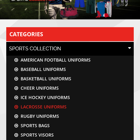
CATEGORIES
SPORTS COLLECTION
AMERICAN FOOTBALL UNIFORMS
BASEBALL UNIFORMS
BASKETBALL UNIFORMS
CHEER UNIFORMS
ICE HOCKEY UNIFORMS
LACROSSE UNIFORMS
RUGBY UNIFORMS
SPORTS BAGS
SPORTS VISORS