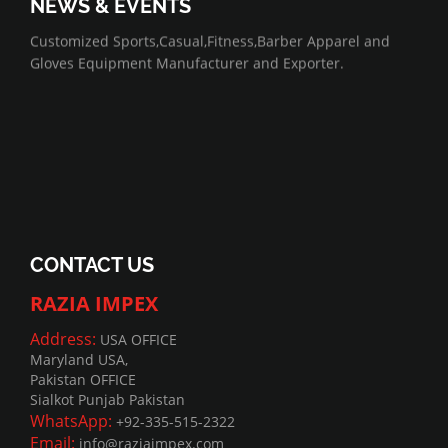
NEWS & EVENTS
07/01/2022
Customized Sports,Casual,Fitness,Barber Apparel and
Gloves Equipment Manufacturer and Exporter.
CONTACT US
RAZIA IMPEX
Address:
USA OFFICE
Maryland USA,
Pakistan OFFICE
Sialkot Punjab Pakistan
WhatsApp:
+92-335-515-2322
Email:
info@raziaimpex.com