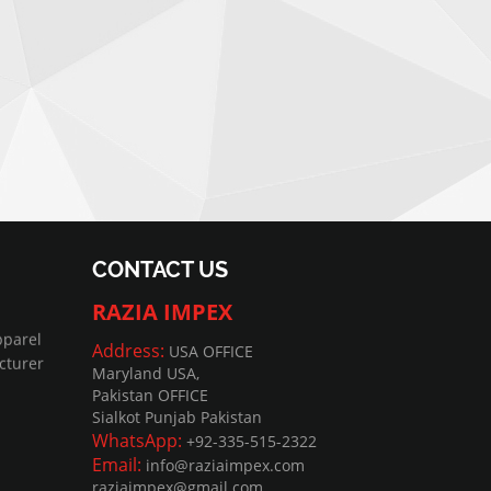
CONTACT US
RAZIA IMPEX
pparel
Address:
USA OFFICE
cturer
Maryland USA,
Pakistan OFFICE
Sialkot Punjab Pakistan
WhatsApp:
+92-335-515-2322
Email:
info@raziaimpex.com
raziaimpex@gmail.com