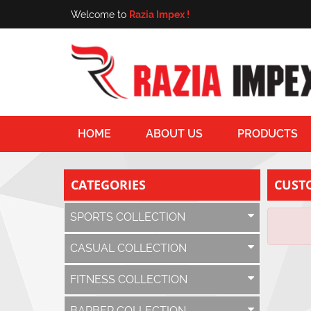
Welcome to
Razia Impex !
HOME
ABOUT US
PRODUCTS
CATEGORIES
CUST
SPORTS COLLECTION
CASUAL COLLECTION
FITNESS COLLECTION
BARBER COLLECTION