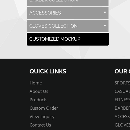
ACCESSORIES
GLOVES COLLECTION
CUSTOMIZED MOCKUP
QUICK LINKS
OUR 
Home
SPORTS
About Us
CASUAL
Products
FITNES
Custom Order
BARBER
View Inquiry
ACCESS
Contact Us
GLOVES