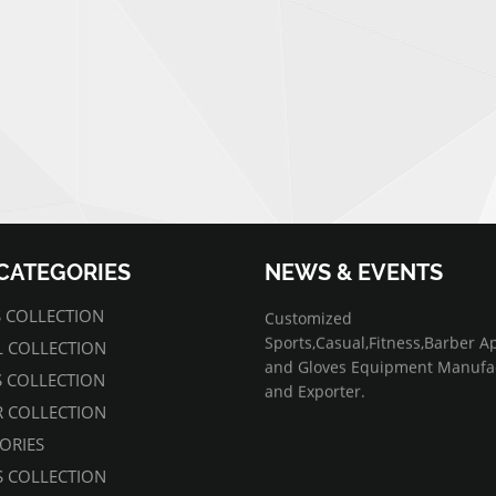
CATEGORIES
NEWS & EVENTS
07/01/2022
 COLLECTION
Customized
Sports,Casual,Fitness,Barber A
 COLLECTION
and Gloves Equipment Manufa
S COLLECTION
and Exporter.
 COLLECTION
ORIES
 COLLECTION