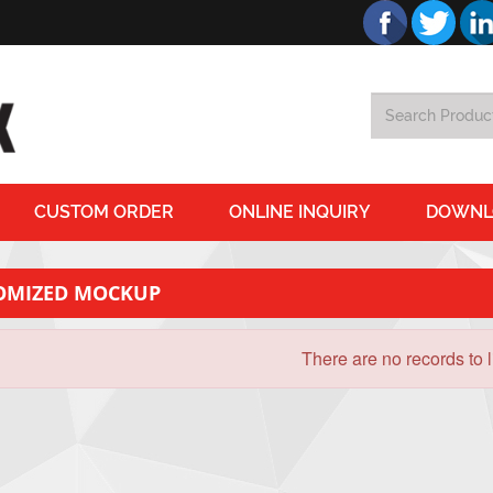
CUSTOM ORDER
ONLINE INQUIRY
DOWNL
OMIZED MOCKUP
There are no records to li