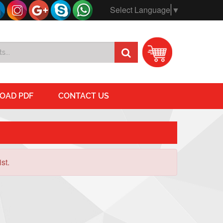
Select Language
▼
OAD PDF
CONTACT US
st.