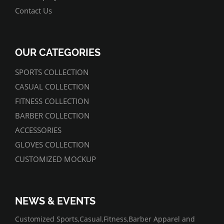
Contact Us
OUR CATEGORIES
SPORTS COLLECTION
CASUAL COLLECTION
FITNESS COLLECTION
BARBER COLLECTION
ACCESSORIES
GLOVES COLLECTION
CUSTOMIZED MOCKUP
NEWS & EVENTS
07/01/2022
Customized Sports,Casual,Fitness,Barber Apparel and