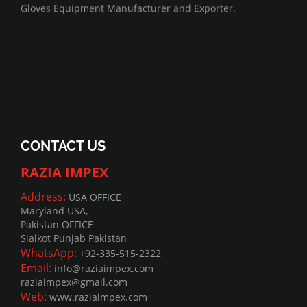
Gloves Equipment Manufacturer and Exporter.
CONTACT US
RAZIA IMPEX
Address:
USA OFFICE
Maryland USA,
Pakistan OFFICE
Sialkot Punjab Pakistan
WhatsApp:
+92-335-515-2322
Email:
info@raziaimpex.com
raziaimpex@gmail.com
Web:
www.raziaimpex.com