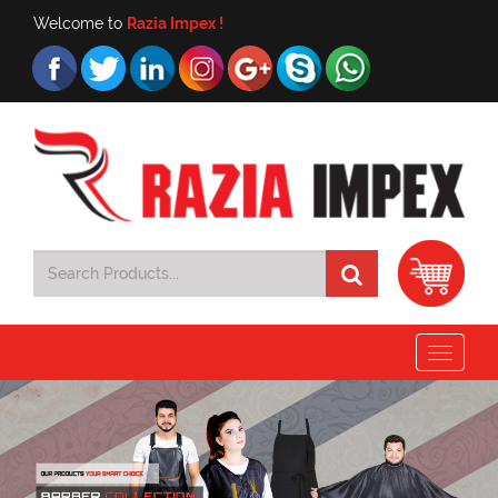
Welcome to
Razia Impex !
Toggle
navigat