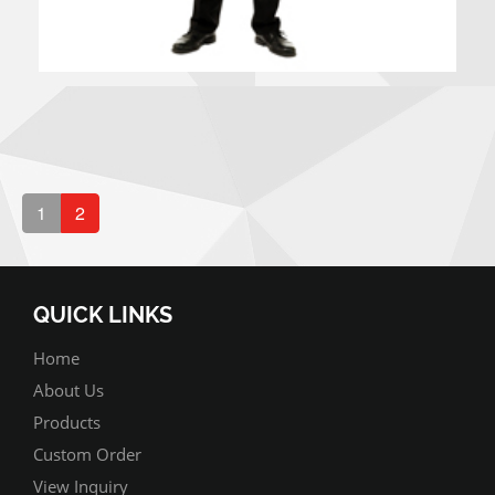
1
2
QUICK LINKS
Home
About Us
Products
Custom Order
View Inquiry