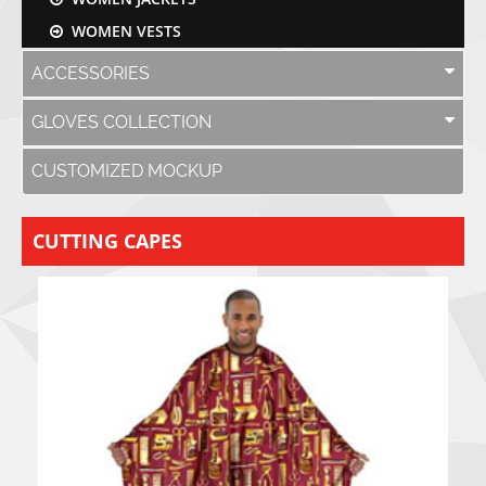
WOMEN VESTS
ACCESSORIES
GLOVES COLLECTION
CUSTOMIZED MOCKUP
CUTTING CAPES