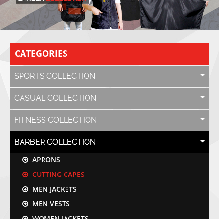
CATEGORIES
SPORTS COLLECTION
CASUAL COLLECTION
FITNESS COLLECTION
BARBER COLLECTION
APRONS
CUTTING CAPES
MEN JACKETS
MEN VESTS
WOMEN JACKETS