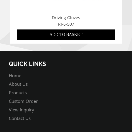
Driving Gloves
RI-6-507
ADD TO BASKET
QUICK LINKS
Home
About Us
Products
Custom Order
View Inquiry
Contact Us