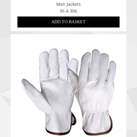
Men Jackets
RI-4-306
ADD TO BASKET