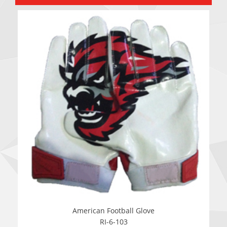
American Football Glove
RI-6-103