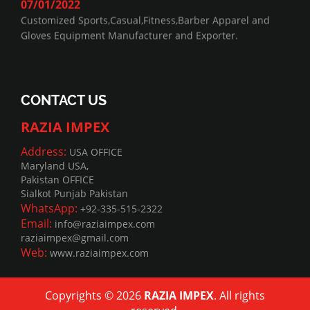
07/01/2022
Customized Sports,Casual,Fitness,Barber Apparel and
Gloves Equipment Manufacturer and Exporter.
CONTACT US
RAZIA IMPEX
Address:
USA OFFICE
Maryland USA,
Pakistan OFFICE
Sialkot Punjab Pakistan
WhatsApp:
+92-335-515-2322
Email:
info@raziaimpex.com
raziaimpex@gmail.com
Web:
www.raziaimpex.com
Copyrights © 2026
RAZIA IMPEX
. All rights