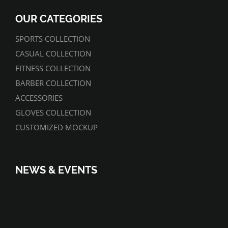
OUR CATEGORIES
SPORTS COLLECTION
CASUAL COLLECTION
FITNESS COLLECTION
BARBER COLLECTION
ACCESSORIES
GLOVES COLLECTION
CUSTOMIZED MOCKUP
NEWS & EVENTS