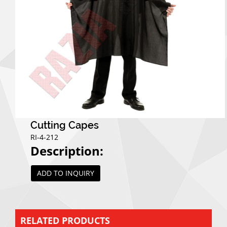
Cutting Capes
RI-4-212
Description:
ADD TO INQUIRY
RELATED PRODUCTS