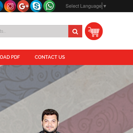
Select Language
▼
OAD PDF
CONTACT US