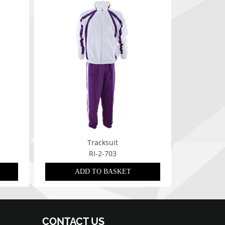
Tracksuit
RI-2-703
ADD TO BASKET
CONTACT US