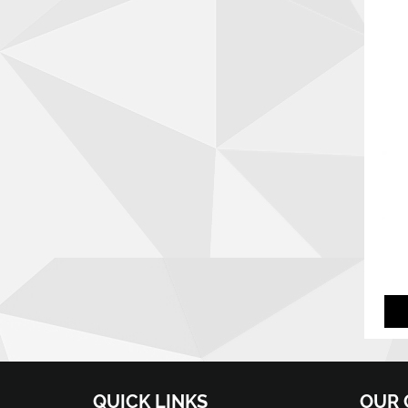
QUICK LINKS
OUR 