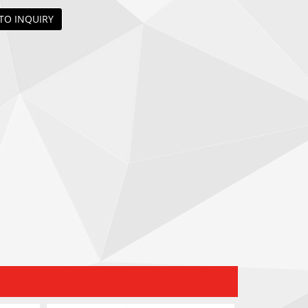
TO INQUIRY