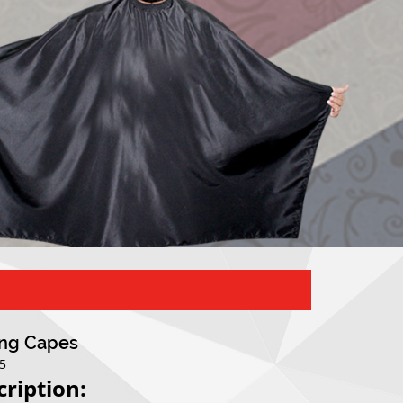
ing Capes
05
cription: