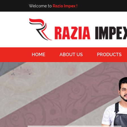
Welcome to
Razia Impex !
HOME
ABOUT US
PRODUCTS