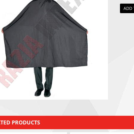
ADD 
ATED PRODUCTS