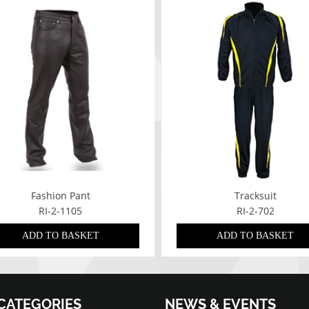
Fashion Pant
Tracksuit
RI-2-1105
RI-2-702
ADD TO BASKET
ADD TO BASKET
CATEGORIES
NEWS & EVENTS
07/01/2022