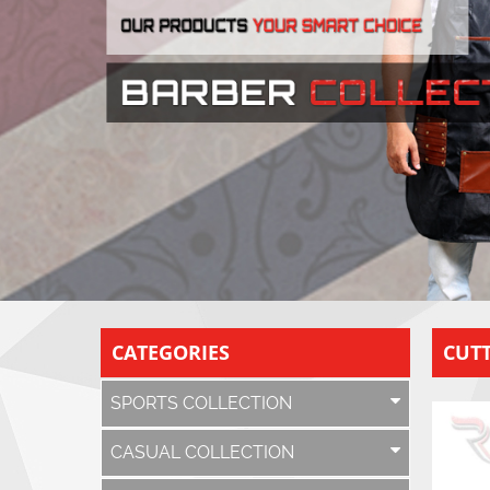
CATEGORIES
CUTT
SPORTS COLLECTION
CASUAL COLLECTION