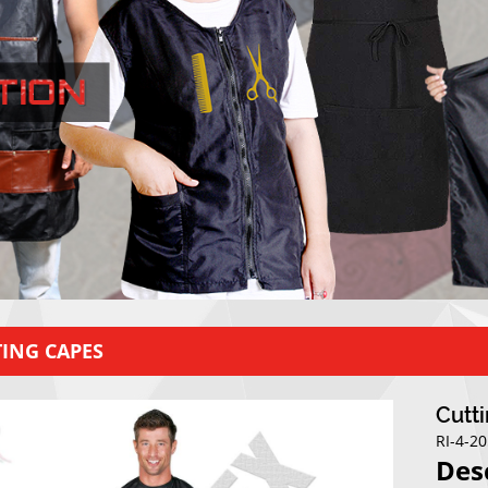
ING CAPES
Cutt
RI-4-2
Des