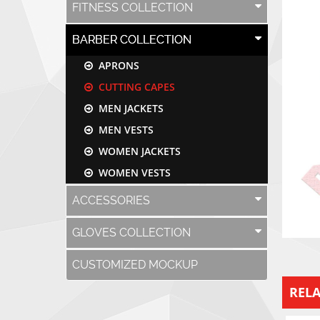
FITNESS COLLECTION
BARBER COLLECTION
APRONS
CUTTING CAPES
MEN JACKETS
MEN VESTS
WOMEN JACKETS
WOMEN VESTS
ACCESSORIES
GLOVES COLLECTION
CUSTOMIZED MOCKUP
REL