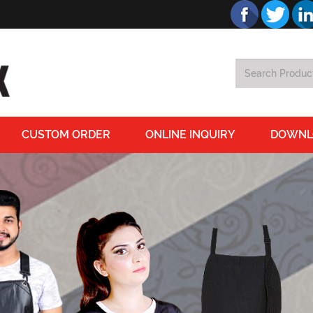
CUSTOM ORDER
ONLINE INQUIRY
DOWNL