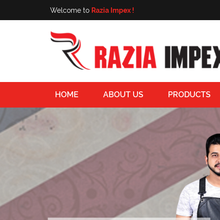
Welcome to
Razia Impex !
HOME
ABOUT US
PRODUCTS