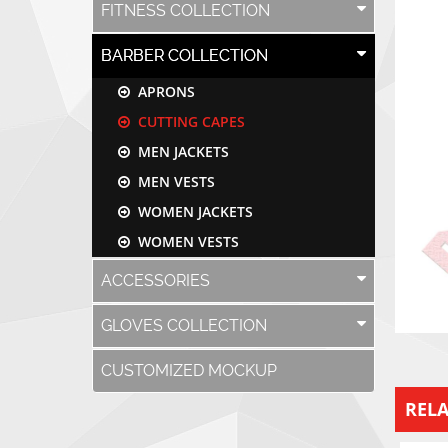
FITNESS COLLECTION
BARBER COLLECTION
APRONS
CUTTING CAPES
MEN JACKETS
MEN VESTS
WOMEN JACKETS
WOMEN VESTS
ACCESSORIES
GLOVES COLLECTION
CUSTOMIZED MOCKUP
REL