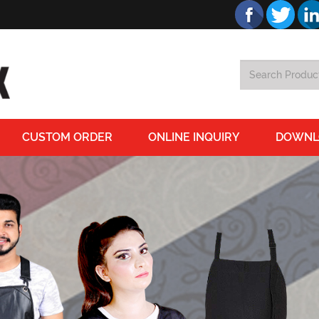
CUSTOM ORDER
ONLINE INQUIRY
DOWNL