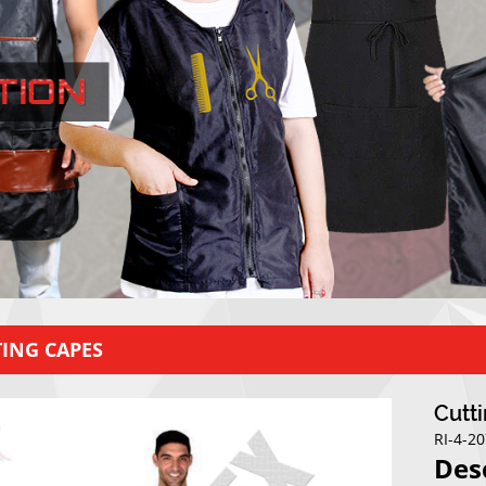
ING CAPES
Cutt
RI-4-2
Des