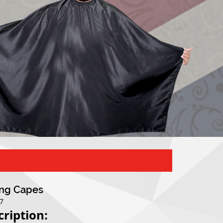
ing Capes
07
cription: