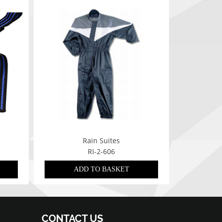
Rain Suites
RI-2-606
ADD TO BASKET
CONTACT US