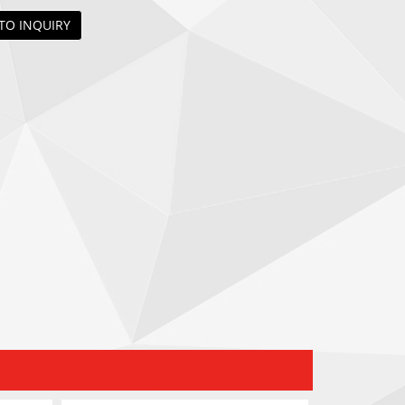
TO INQUIRY