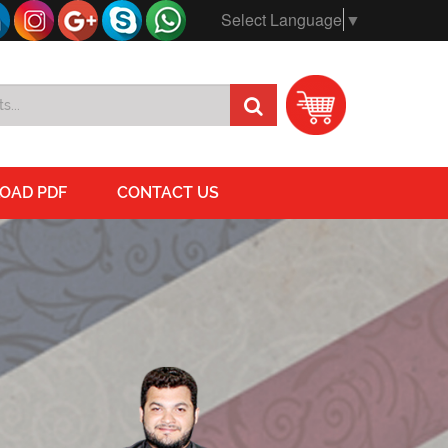
Select Language
▼
OAD PDF
CONTACT US