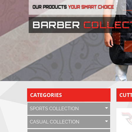
CATEGORIES
CUTT
SPORTS COLLECTION
CASUAL COLLECTION