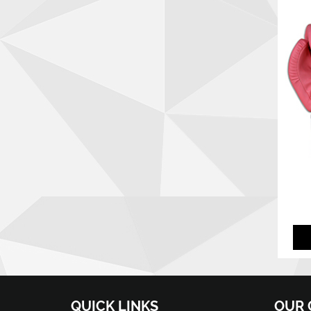
QUICK LINKS
OUR 