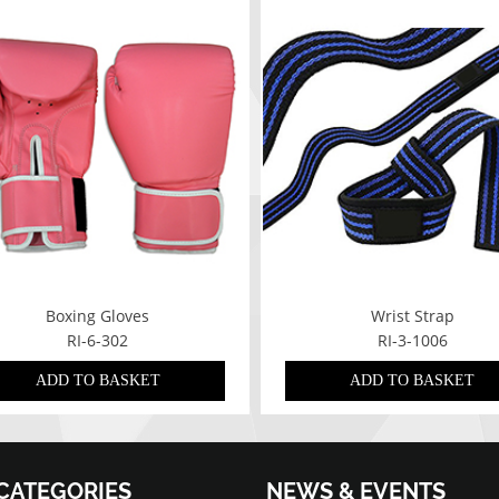
Boxing Gloves
Wrist Strap
RI-6-302
RI-3-1006
ADD TO BASKET
ADD TO BASKET
CATEGORIES
NEWS & EVENTS
07/01/2022