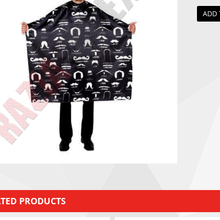
ADD 
ATED PRODUCTS